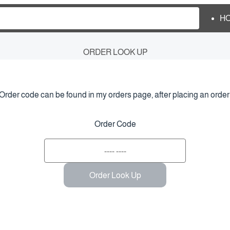
H
ORDER LOOK UP
Order code can be found in my orders page, after placing an order
Order Code
Order Look Up