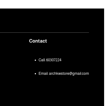
Contact
Call: 60307224
Email:
archkwstore@gmail.com