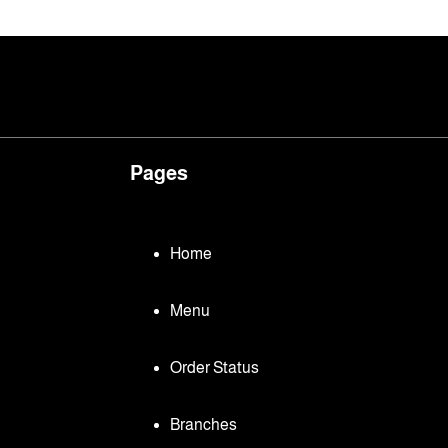
Pages
Home
Menu
Order Status
Branches