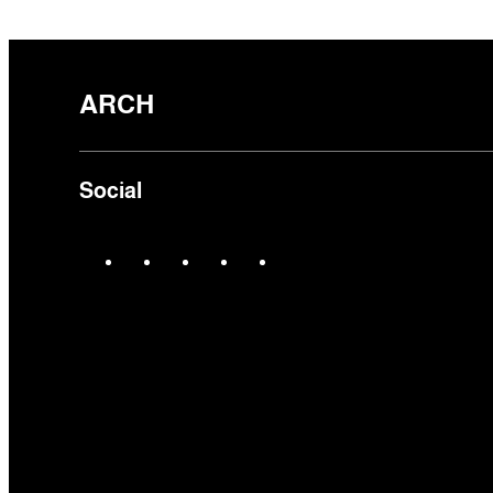
ARCH
Social