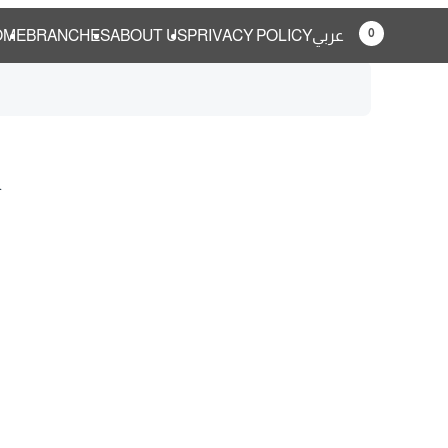
0
OME
BRANCHES
ABOUT US
PRIVACY POLICY
عربي
.