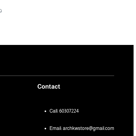
ys
D
Contact
Call: 60307224
Email:
archkwstore@gmail.com