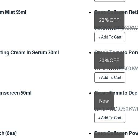
m Mist 95ml
Deep Collagen Ret
20 % OFF
Preparation Time 1 Da
9.200 KWD
11.500 K
+ Add To Cart
ting Cream In Serum 30ml
Green Tomato Pore
20 % OFF
Preparation Time 1 Da
11.600 KWD
14.500 K
+ Add To Cart
unscreen 50ml
Green Tomato Deep
New
Preparation Time 1 Da
8.775 KWD
9.750 KW
+ Add To Cart
h (6ea)
Deep Collagen Pow