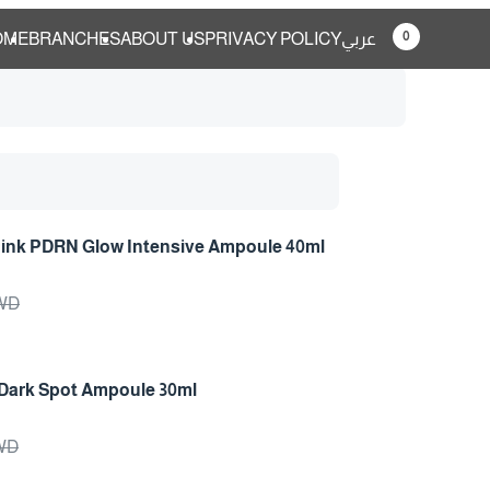
0
OME
BRANCHES
ABOUT US
PRIVACY POLICY
عربي
Pink PDRN Glow Intensive Ampoule 40ml
ys
KWD
Dark Spot Ampoule 30ml
ys
KWD