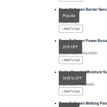
Deep Collagen Barrier Seru
Popular
Preparation Time 1 Days
11.600 KWD
+ Add To Cart
Deep Collagen Power Boos
20 % OFF
Preparation Time 1 Days
12.000 KWD
15.000 KWD
+ Add To Cart
Hydro Booster Moisture S
14.95 % OFF
Preparation Time 1 Days
8.420 KWD
9.900 KWD
+ Add To Cart
Deep Collagen Melting Patc