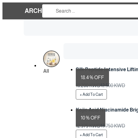
ARCH
Silk Peptide Intensive Lift
All
18.4 % OFF
Preparation Time 1 Days
10.200 KWD
12.500 KWD
+ Add To Cart
Kojic Acid Niacinamide Br
10 % OFF
Preparation Time 1 Days
12.375 KWD
13.750 KWD
+ Add To Cart