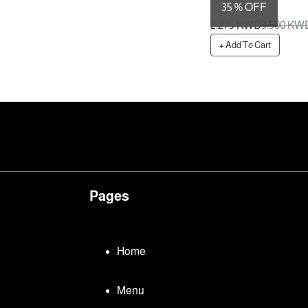
35 % OFF
Preparation Time 1 Da
2.275 KWD
3.500 KW
+ Add To Cart
Pages
Home
Menu