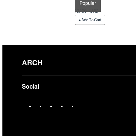
Popular
Preparation Time 1 Days
10.100 KWD
+ Add To Cart
ARCH
Social