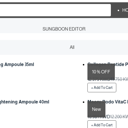
H
SUNGBOON EDITOR
All
ing Ampoule 35ml
Collagen Peptide 
10 % OFF
Preparation Time 1 Da
12.375 KWD
13.750 
+ Add To Cart
ightening Ampoule 40ml
Meoru Podo VitaC 
New
Preparation Time 1 Da
10.981 KWD
12.200 
+ Add To Cart