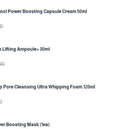
inol Power Boosting Capsule Cream 50ml
ys
WD
 Lifting Ampoule+ 30ml
ys
WD
 Pore Cleansing Ultra Whipping Foam 120ml
ys
D
er Boosting Mask (1ea)