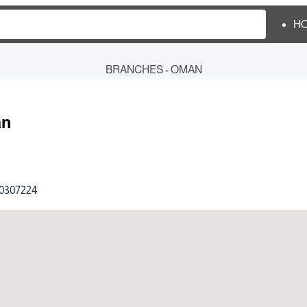
H
BRANCHES - OMAN
n
0307224