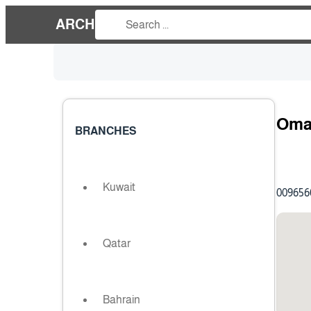
ARCH
Oma
BRANCHES
Kuwait
009656
Qatar
Bahrain