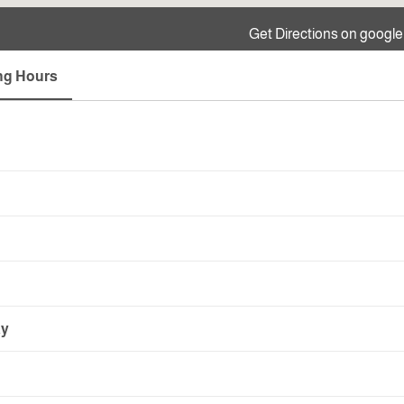
Get Directions on googl
ng Hours
ay