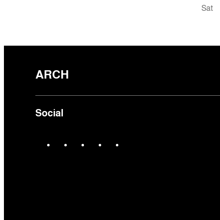
Sat
ARCH
Social