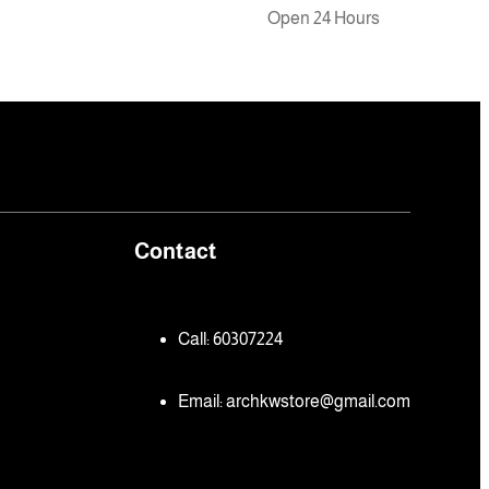
Open 24 Hours
Contact
Call: 60307224
Email:
archkwstore@gmail.com