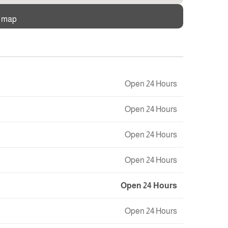
e map
Open 24 Hours
Open 24 Hours
Open 24 Hours
Open 24 Hours
Open 24 Hours
Open 24 Hours