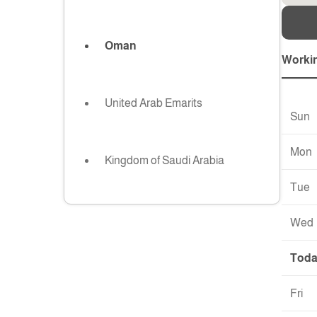
Oman
Worki
United Arab Emarits
Sun
Mon
Kingdom of Saudi Arabia
Tue
Wed
Tod
Fri