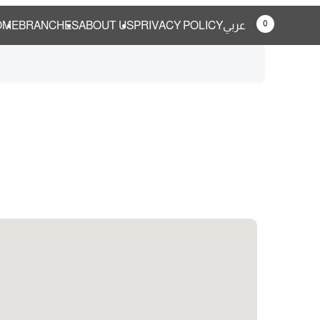
0
OME
BRANCHES
ABOUT US
PRIVACY POLICY
عربي