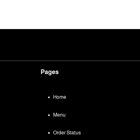
Pages
Home
Menu
Order Status